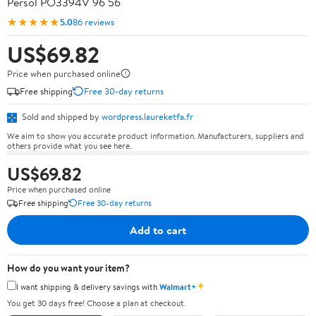
Persol PO3394V 96 56
★★★★★
5.0
86 reviews
US$69.82
Price when purchased online
Free shipping
Free 30-day returns
Sold and shipped by
wordpress.laureketfa.fr
We aim to show you accurate product information. Manufacturers, suppliers and
others provide what you see here.
US$69.82
Price when purchased online
Free shipping
Free 30-day returns
Add to cart
How do you want your item?
✦
I want shipping & delivery savings with
Walmart+
You get 30 days free! Choose a plan at checkout.