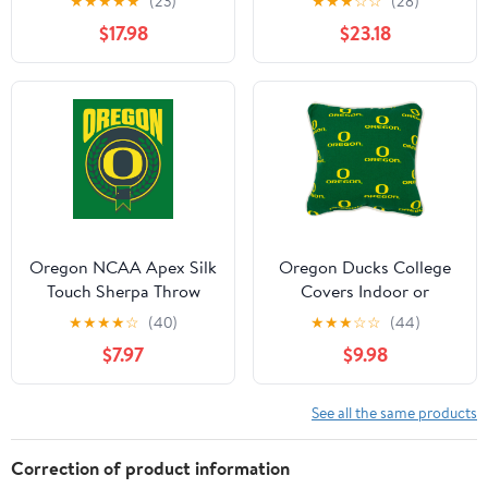
★
★
★
★
★
(23)
★
★
★
☆
☆
(28)
1 pillow case, Twin,
sheet, 2 pillow cases,
$17.98
$23.18
White
Queen, Team Colors
Oregon NCAA Apex Silk
Oregon Ducks College
Touch Sherpa Throw
Covers Indoor or
50x60 inches
Outdoor Decorative
★
★
★
★
☆
(40)
★
★
★
☆
☆
(44)
Pillow 16 in x 16 in
$7.97
$9.98
See all the same products
Correction of product information