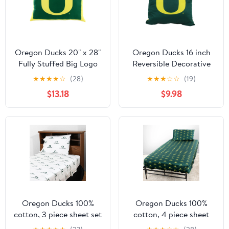
Oregon Ducks 20" x 28"
Oregon Ducks 16 inch
Fully Stuffed Big Logo
Reversible Decorative
Pillow
Pillow
★
★
★
★
☆
(28)
★
★
★
☆
☆
(19)
$13.18
$9.98
Oregon Ducks 100%
Oregon Ducks 100%
cotton, 3 piece sheet set
cotton, 4 piece sheet
- flat sheet, fitted sheet,
set - flat sheet, fitted