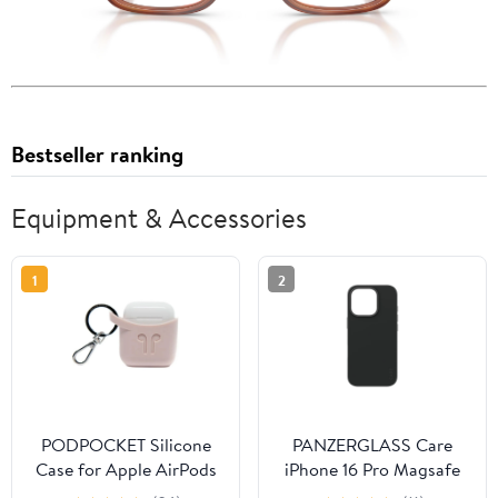
Bestseller ranking
Equipment & Accessories
1
2
PODPOCKET Silicone
PANZERGLASS Care
Case for Apple AirPods
iPhone 16 Pro Magsafe
Pink Ash
Case Fashion Black