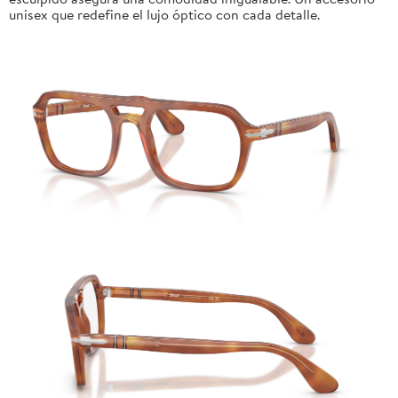
unisex que redefine el lujo óptico con cada detalle.