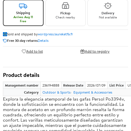
Shipping
Pickup
Delivery
Arrives Aug 11
Check nearby
Not available
Free
Sold and shipped by
wordpress.laureketfa.fr
Free 30-day returns
Details
Add to list
Add to registry
Product details
Management number
236194888
Release Date
2026/07/09
List Price
U
Category
Outdoor & Sports
Equipment & Accessories
Explora la elegancia atemporal de las gafas Persol Po3394v,
donde la sofisticación se encuentra con la funcionalidad. La
montura de acetato en un profundo marrón resalta la forma
cuadrada, ofreciendo un equilibrio perfecto entre estilo y
confort. Las varillas meticulosamente diseñadas garantizan
un ajuste impecable, mientras que el puente cuidadosamente
esculpido asegura una comodidad inigualable. Un accesorio