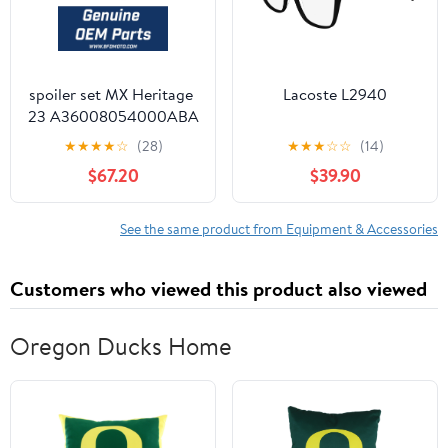
spoiler set MX Heritage
Lacoste L2940
23 A36008054000ABA
★
★
★
★
☆
(28)
★
★
★
☆
☆
(14)
$67.20
$39.90
See the same product from Equipment & Accessories
Customers who viewed this product also viewed
Oregon Ducks Home