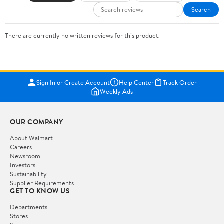
Search
There are currently no written reviews for this product.
Sign In or Create Account
Help Center
Track Order
Weekly Ads
OUR COMPANY
About Walmart
Careers
Newsroom
Investors
Sustainability
Supplier Requirements
GET TO KNOW US
Departments
Stores