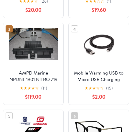
★
★
★
★
☆
(26)
★
★
★
☆
☆
(11)
$20.00
$19.60
3
4
AMPD Marine
Mobile Warming USB to
NPDNIT1901 NITRO Z19
Micro USB Charging
FRONT DECK
Cable
★
★
★
★
☆
(11)
★
★
★
☆
☆
(15)
COMPARTMENT KIT
$119.00
$2.00
5
6