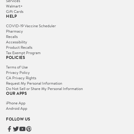
Services
Walmart+
Gift Cards
HELP
COVID-19 Vaccine Scheduler
Pharmacy
Recalls
Accessibility
Product Recalls
Tax Exempt Program
POLICIES
Terms of Use
Privacy Policy
CA Privacy Rights
Request My Personal Information
Do Not Sell or Share My Personal Information
OUR APPS
iPhone App
Android App
FOLLOW US