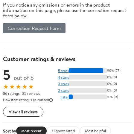
If you notice any omissions or errors in the product
information on this page, please use the correction request
form below.
Correction Request Form
Customer ratings & reviews
5
5 stars
90% (77)
out of 5
4 stars
0% (0)
3 stars
0% (0)
★★★★★
2 stars
0% (0)
86 ratings | 35 reviews
1 star
10% (9)
How item rating is calculated
View all reviews
Sort by
Most recent
Highest rated
Most helpful