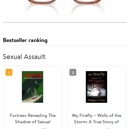
Bestseller ranking
Sexual Assault
1
2
Fortress Revealing The
My Firefly ~ Walls of the
Shadow of Sexual
Storm: A True Story of
Trauma
Child Abuse