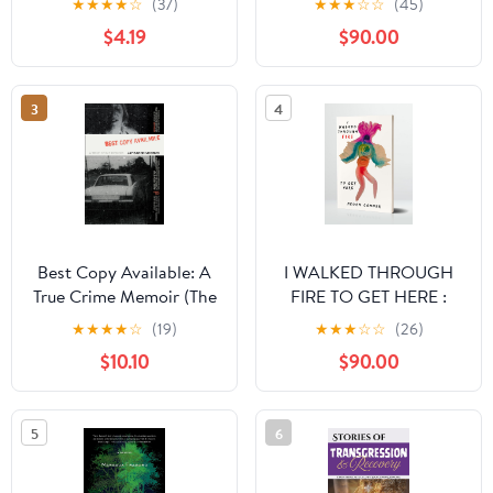
★
★
★
★
☆
(37)
★
★
★
☆
☆
(45)
$4.19
$90.00
3
4
Best Copy Available: A
I WALKED THROUGH
True Crime Memoir (The
FIRE TO GET HERE :
Sue William Silverman
How I Survived and
★
★
★
★
☆
(19)
★
★
★
☆
☆
(26)
Prize for Creative
Thrived After Sex
$10.10
$90.00
Nonfiction)
Trafficking
5
6