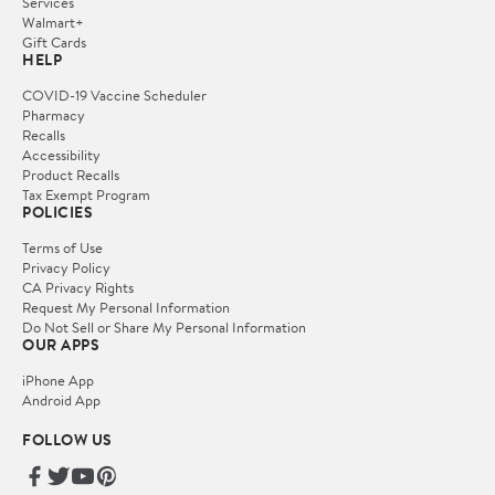
Services
Walmart+
Gift Cards
HELP
COVID-19 Vaccine Scheduler
Pharmacy
Recalls
Accessibility
Product Recalls
Tax Exempt Program
POLICIES
Terms of Use
Privacy Policy
CA Privacy Rights
Request My Personal Information
Do Not Sell or Share My Personal Information
OUR APPS
iPhone App
Android App
FOLLOW US