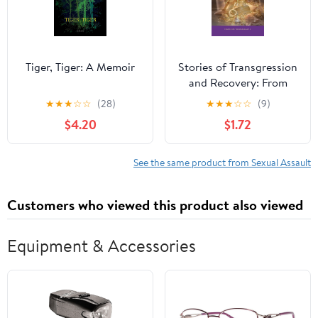
Tiger, Tiger: A Memoir
Stories of Transgression
and Recovery: From
Those affected by
★
★
★
☆
☆
(28)
★
★
★
☆
☆
(9)
Addiction & Trauma
$4.20
$1.72
See the same product from Sexual Assault
Customers who viewed this product also viewed
Equipment & Accessories