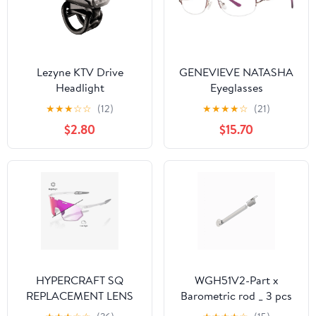
Lezyne KTV Drive
GENEVIEVE NATASHA
Headlight
Eyeglasses
★
★
★
☆
☆
(12)
★
★
★
★
☆
(21)
$2.80
$15.70
HYPERCRAFT SQ
WGH51V2-Part x
REPLACEMENT LENS
Barometric rod _ 3 pcs
PC Replacement Lens