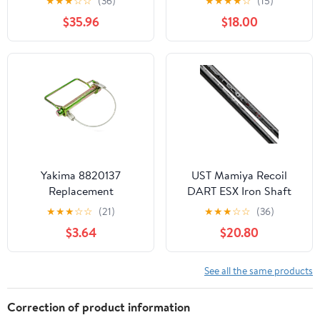
★
★
★
☆
☆
(36)
★
★
★
★
☆
(15)
Purple Mirror
$35.96
$18.00
Photochromic
Yakima 8820137
UST Mamiya Recoil
Replacement
DART ESX Iron Shaft
Lynchpin(ROC-series
.370" Parallel Tip
★
★
★
☆
☆
(21)
★
★
★
☆
☆
(36)
hitch racks) - USED
$3.64
$20.80
See all the same products
Correction of product information