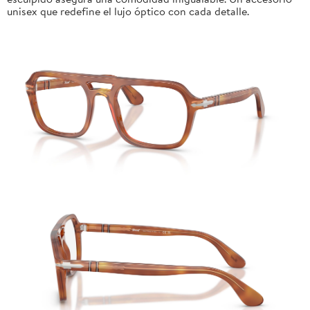
unisex que redefine el lujo óptico con cada detalle.