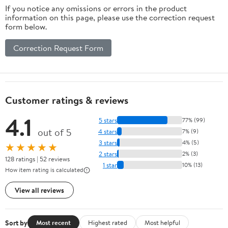
If you notice any omissions or errors in the product
information on this page, please use the correction request
form below.
Correction Request Form
Customer ratings & reviews
4.1
5 stars
77% (99)
out of 5
4 stars
7% (9)
3 stars
4% (5)
★★★★★
2 stars
2% (3)
128 ratings | 52 reviews
1 star
10% (13)
How item rating is calculated
View all reviews
Sort by
Most recent
Highest rated
Most helpful