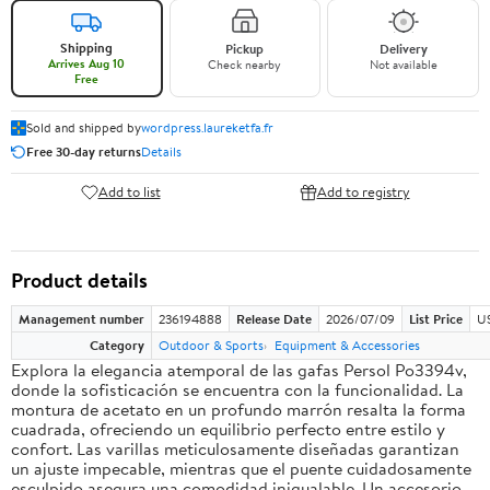
Shipping
Pickup
Delivery
Arrives Aug 10
Check nearby
Not available
Free
Sold and shipped by
wordpress.laureketfa.fr
Free 30-day returns
Details
Add to list
Add to registry
Product details
Management number
236194888
Release Date
2026/07/09
List Price
U
Category
Outdoor & Sports
Equipment & Accessories
Explora la elegancia atemporal de las gafas Persol Po3394v,
donde la sofisticación se encuentra con la funcionalidad. La
montura de acetato en un profundo marrón resalta la forma
cuadrada, ofreciendo un equilibrio perfecto entre estilo y
confort. Las varillas meticulosamente diseñadas garantizan
un ajuste impecable, mientras que el puente cuidadosamente
esculpido asegura una comodidad inigualable. Un accesorio