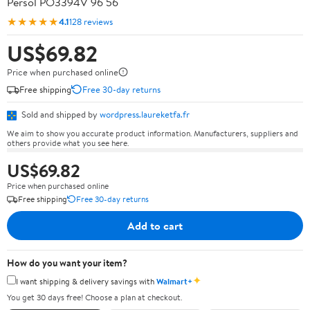
Persol PO3394V 96 56
★★★★★
4.1
128 reviews
US$69.82
Price when purchased online
Free shipping
Free 30-day returns
Sold and shipped by
wordpress.laureketfa.fr
We aim to show you accurate product information. Manufacturers, suppliers and
others provide what you see here.
US$69.82
Price when purchased online
Free shipping
Free 30-day returns
Add to cart
How do you want your item?
✦
I want shipping & delivery savings with
Walmart+
You get 30 days free! Choose a plan at checkout.