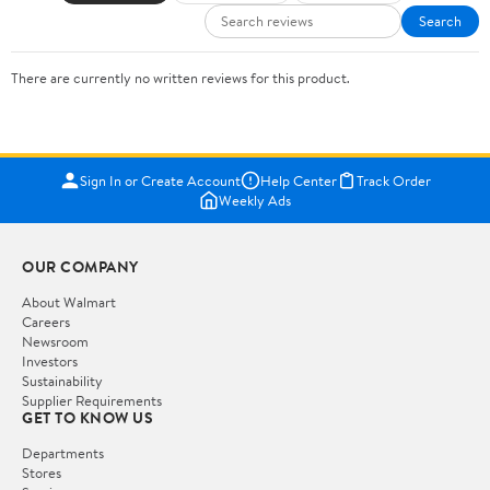
Search
There are currently no written reviews for this product.
Sign In or Create Account
Help Center
Track Order
Weekly Ads
OUR COMPANY
About Walmart
Careers
Newsroom
Investors
Sustainability
Supplier Requirements
GET TO KNOW US
Departments
Stores