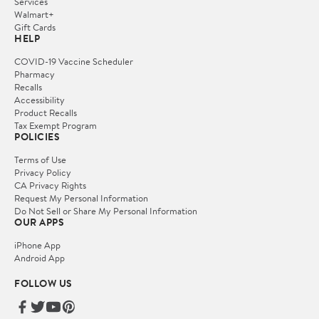
Services
Walmart+
Gift Cards
HELP
COVID-19 Vaccine Scheduler
Pharmacy
Recalls
Accessibility
Product Recalls
Tax Exempt Program
POLICIES
Terms of Use
Privacy Policy
CA Privacy Rights
Request My Personal Information
Do Not Sell or Share My Personal Information
OUR APPS
iPhone App
Android App
FOLLOW US