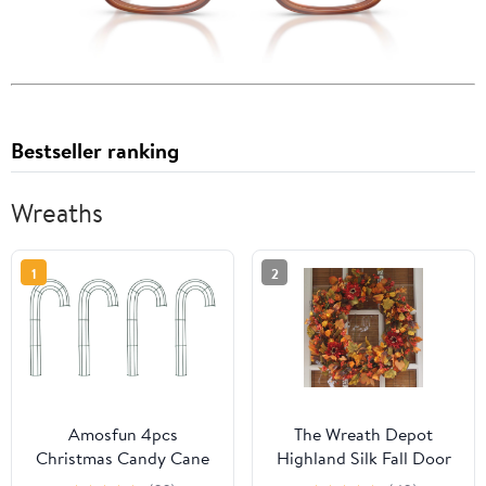
Bestseller ranking
Wreaths
1
2
Amosfun 4pcs
The Wreath Depot
Christmas Candy Cane
Highland Silk Fall Door
Wreath Frame Metal
Wreath 24 Inch, Full