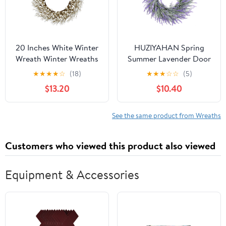
20 Inches White Winter
HUZIYAHAN Spring
Wreath Winter Wreaths
Summer Lavender Door
for Front Door White
Wreath 21Inch Front
★
★
★
★
☆
(18)
★
★
★
☆
☆
(5)
Berry Wreath for
Door Wreath All
$13.20
$10.40
Farmhouse Indoors
Seasons Wreaths Purple
Outside Kitchen Wall
Artificial Lavender
Porch Christmas Winter
Wreaths for Outdoor
See the same product from Wreaths
Outside Indoor Window
Home Rustic Farmhouse
Customers who viewed this product also viewed
Decorations
Equipment & Accessories