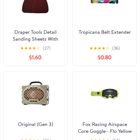
Draper Tools Detail
Tropicana Belt Extender
Sanding Sheets With
Hook And Loop,
★
★
★
★
☆
(27)
★
★
★
★
☆
(36)
140mm, Assorted Grit,
$1.60
$0.80
SSD4 (Pack Of 10)
Original (Gen 3)
Fox Racing Airspace
Core Goggle - Flo Yellow