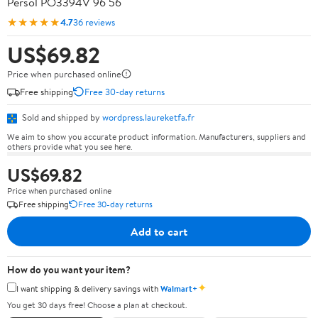
Persol PO3394V 96 56
★★★★★
4.7
36 reviews
US$69.82
Price when purchased online
Free shipping
Free 30-day returns
Sold and shipped by
wordpress.laureketfa.fr
We aim to show you accurate product information. Manufacturers, suppliers and
others provide what you see here.
US$69.82
Price when purchased online
Free shipping
Free 30-day returns
Add to cart
How do you want your item?
✦
I want shipping & delivery savings with
Walmart+
You get 30 days free! Choose a plan at checkout.