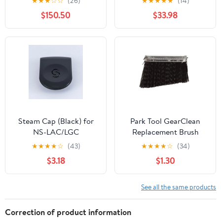
★
★
★
☆
☆
(26)
★
★
★
★
★
(14)
$150.50
$33.98
Steam Cap (Black) for
Park Tool GearClean
NS-LAC/LGC
Replacement Brush
GSC-2
★
★
★
★
☆
(43)
★
★
★
★
☆
(34)
$3.18
$1.30
See all the same products
Correction of product information