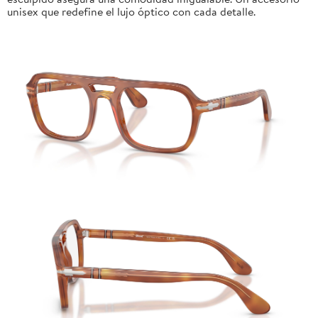
unisex que redefine el lujo óptico con cada detalle.