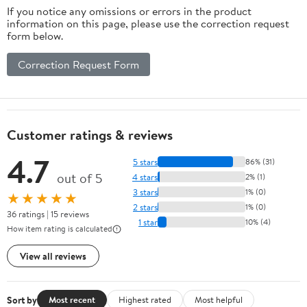
If you notice any omissions or errors in the product
information on this page, please use the correction request
form below.
Correction Request Form
Customer ratings & reviews
4.7
5 stars
86% (31)
out of 5
4 stars
2% (1)
3 stars
1% (0)
★★★★★
2 stars
1% (0)
36 ratings | 15 reviews
1 star
10% (4)
How item rating is calculated
View all reviews
Sort by
Most recent
Highest rated
Most helpful