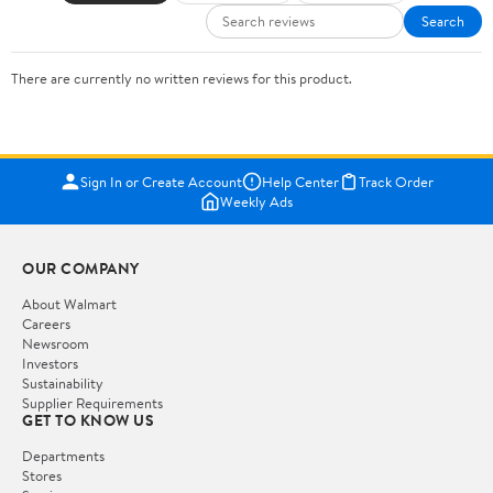
Search
There are currently no written reviews for this product.
Sign In or Create Account
Help Center
Track Order
Weekly Ads
OUR COMPANY
About Walmart
Careers
Newsroom
Investors
Sustainability
Supplier Requirements
GET TO KNOW US
Departments
Stores