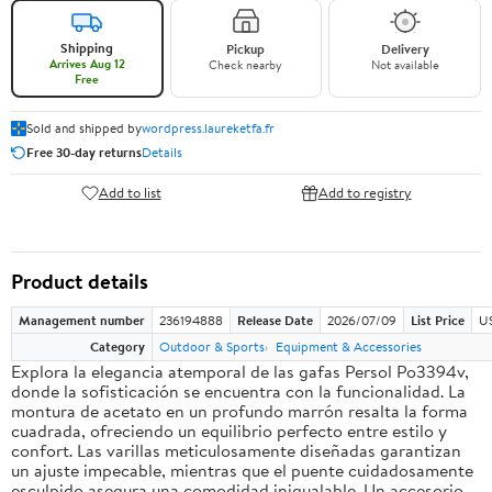
Shipping
Pickup
Delivery
Arrives Aug 12
Check nearby
Not available
Free
Sold and shipped by
wordpress.laureketfa.fr
Free 30-day returns
Details
Add to list
Add to registry
Product details
Management number
236194888
Release Date
2026/07/09
List Price
U
Category
Outdoor & Sports
Equipment & Accessories
Explora la elegancia atemporal de las gafas Persol Po3394v,
donde la sofisticación se encuentra con la funcionalidad. La
montura de acetato en un profundo marrón resalta la forma
cuadrada, ofreciendo un equilibrio perfecto entre estilo y
confort. Las varillas meticulosamente diseñadas garantizan
un ajuste impecable, mientras que el puente cuidadosamente
esculpido asegura una comodidad inigualable. Un accesorio