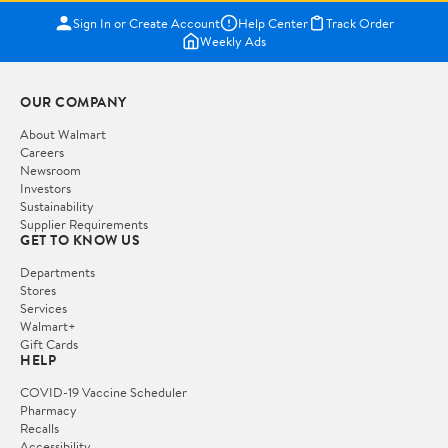
Sign In or Create Account
Help Center
Track Order
Weekly Ads
OUR COMPANY
About Walmart
Careers
Newsroom
Investors
Sustainability
Supplier Requirements
GET TO KNOW US
Departments
Stores
Services
Walmart+
Gift Cards
HELP
COVID-19 Vaccine Scheduler
Pharmacy
Recalls
Accessibility