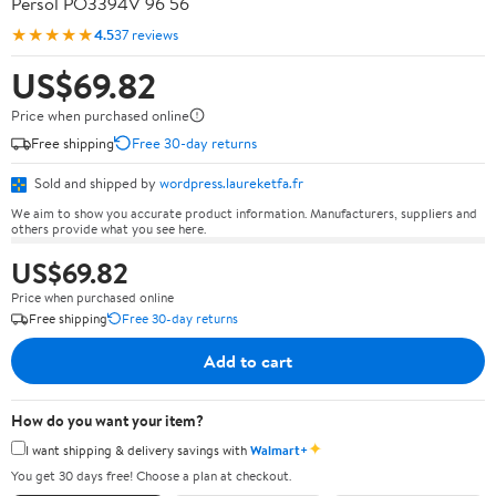
Persol PO3394V 96 56
★★★★★
4.5
37 reviews
US$69.82
Price when purchased online
Free shipping
Free 30-day returns
Sold and shipped by
wordpress.laureketfa.fr
We aim to show you accurate product information. Manufacturers, suppliers and
others provide what you see here.
US$69.82
Price when purchased online
Free shipping
Free 30-day returns
Add to cart
How do you want your item?
✦
I want shipping & delivery savings with
Walmart+
You get 30 days free! Choose a plan at checkout.