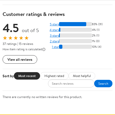
Customer ratings & reviews
4.5
5 stars
83% (31)
out of 5
4 stars
4% (1)
3 stars
2% (1)
★★★★★
2 stars
1% (0)
37 ratings | 15 reviews
1 star
10% (4)
How item rating is calculated
View all reviews
Sort by
Most recent
Highest rated
Most helpful
Search
There are currently no written reviews for this product.