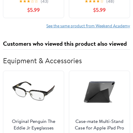
★
★
★
☆
☆
(43)
★
★
★
★
☆
(48)
$5.99
$5.99
See the same product from Weekend Academy
Customers who viewed this product also viewed
Equipment & Accessories
Original Penguin The
Case-mate Multi-Stand
Eddie Jr Eyeglasses
Case for Apple iPad Pro