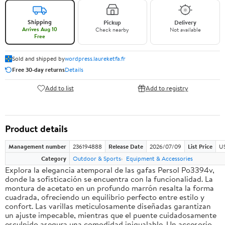
Shipping
Pickup
Delivery
Arrives Aug 10
Check nearby
Not available
Free
Sold and shipped by
wordpress.laureketfa.fr
Free 30-day returns
Details
Add to list
Add to registry
Product details
Management number
236194888
Release Date
2026/07/09
List Price
U
Category
Outdoor & Sports
Equipment & Accessories
Explora la elegancia atemporal de las gafas Persol Po3394v,
donde la sofisticación se encuentra con la funcionalidad. La
montura de acetato en un profundo marrón resalta la forma
cuadrada, ofreciendo un equilibrio perfecto entre estilo y
confort. Las varillas meticulosamente diseñadas garantizan
un ajuste impecable, mientras que el puente cuidadosamente
esculpido asegura una comodidad inigualable. Un accesorio