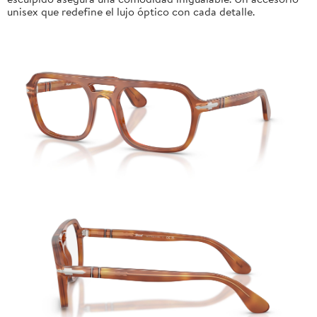
unisex que redefine el lujo óptico con cada detalle.