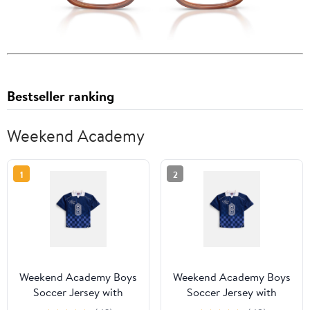
Bestseller ranking
Weekend Academy
1
2
Weekend Academy Boys
Weekend Academy Boys
Soccer Jersey with
Soccer Jersey with
Short Sleeves, Sizes 4-18
Short Sleeves, Sizes 4-18