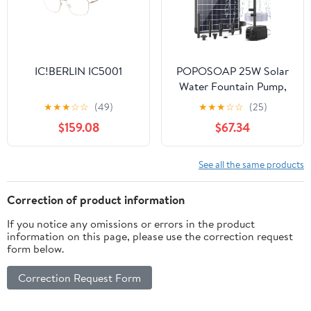
IC!BERLIN IC5001
POPOSOAP 25W Solar
Water Fountain Pump,
Solar Water Pump with
★
★
★
☆
☆
(49)
★
★
★
☆
☆
(25)
Flow Adjustable, Solar
$159.08
$67.34
Pond Pump Pump with
Dry-Run Protection &
Diverter Valve for
See all the same products
Ponds, Garden, Fish
Tank, Waterfall,
Correction of product information
Hydroponics
If you notice any omissions or errors in the product
information on this page, please use the correction request
form below.
Correction Request Form