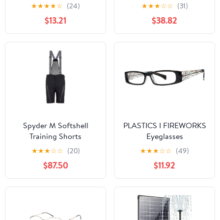
12.9" 2021 5th
★
★
★
★
☆
(24)
★
★
★
☆
☆
(31)
Gen|Folding Origami
$13.21
$38.82
Folio Cover, Impact &
Scratch Protection, Slim
& Thin, See-Through
Apple Logo - Black
Spyder M Softshell
PLASTICS I FIREWORKS
Training Shorts
Eyeglasses
★
★
★
☆
☆
(20)
★
★
★
☆
☆
(49)
$87.50
$11.92