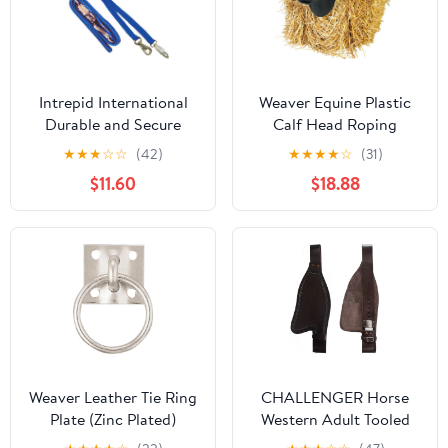
Intrepid International
Weaver Equine Plastic
Durable and Secure
Calf Head Roping
Nylon Cross Ties,
Dummy Head - Team
★
★
★
☆
☆
(42)
★
★
★
★
☆
(31)
Adjustable 40-75
Practice Cattle Head
$11.60
$18.88
inches, Cross Ties for
Roping Target - 11" Wide
Horses, Horse Tie Down
Head - Black
with Panic and
Breakaway Snap,
Attaches to Halter
Weaver Leather Tie Ring
CHALLENGER Horse
Plate (Zinc Plated)
Western Adult Tooled
Brown Leather