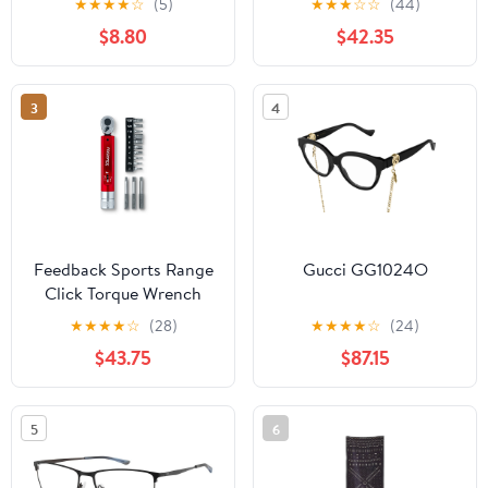
★
★
★
★
☆
(5)
★
★
★
☆
☆
(44)
Ball [RAM-B-224-1U]
$8.80
$42.35
3
4
Feedback Sports Range
Gucci GG1024O
Click Torque Wrench
★
★
★
★
☆
(28)
★
★
★
★
☆
(24)
$43.75
$87.15
5
6