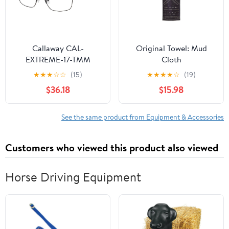
Callaway CAL-
Original Towel: Mud
EXTREME-17-TMM
Cloth
Eyeglasses
★
★
★
☆
☆
(15)
★
★
★
★
☆
(19)
$36.18
$15.98
See the same product from Equipment & Accessories
Customers who viewed this product also viewed
Horse Driving Equipment