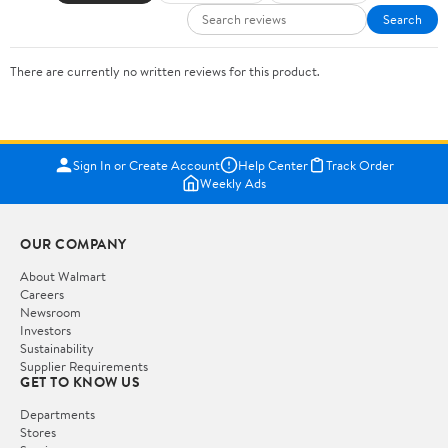
Search
There are currently no written reviews for this product.
Sign In or Create Account
Help Center
Track Order
Weekly Ads
OUR COMPANY
About Walmart
Careers
Newsroom
Investors
Sustainability
Supplier Requirements
GET TO KNOW US
Departments
Stores