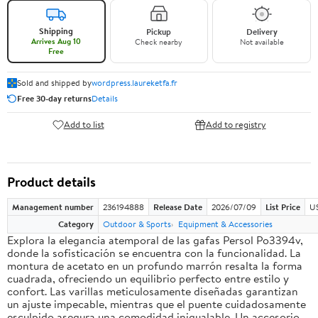
Shipping
Pickup
Delivery
Arrives Aug 10
Check nearby
Not available
Free
Sold and shipped by
wordpress.laureketfa.fr
Free 30-day returns
Details
Add to list
Add to registry
Product details
Management number
236194888
Release Date
2026/07/09
List Price
U
Category
Outdoor & Sports
Equipment & Accessories
Explora la elegancia atemporal de las gafas Persol Po3394v,
donde la sofisticación se encuentra con la funcionalidad. La
montura de acetato en un profundo marrón resalta la forma
cuadrada, ofreciendo un equilibrio perfecto entre estilo y
confort. Las varillas meticulosamente diseñadas garantizan
un ajuste impecable, mientras que el puente cuidadosamente
esculpido asegura una comodidad inigualable. Un accesorio