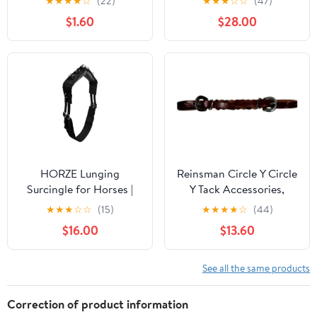
★
★
★
★
☆
(22)
★
★
★
☆
☆
(47)
Replacement Saddle
$1.60
$28.00
Fenders 5214DB
HORZE Lunging
Reinsman Circle Y Circle
Surcingle for Horses |
Y Tack Accessories,
Nylon Roller for Training
Sharon Camarillo Latigo
★
★
★
☆
☆
(15)
★
★
★
★
☆
(44)
Braid (9999)
$16.00
$13.60
See all the same products
Correction of product information