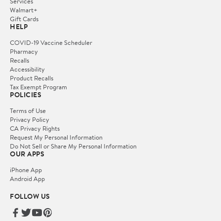
Services
Walmart+
Gift Cards
HELP
COVID-19 Vaccine Scheduler
Pharmacy
Recalls
Accessibility
Product Recalls
Tax Exempt Program
POLICIES
Terms of Use
Privacy Policy
CA Privacy Rights
Request My Personal Information
Do Not Sell or Share My Personal Information
OUR APPS
iPhone App
Android App
FOLLOW US