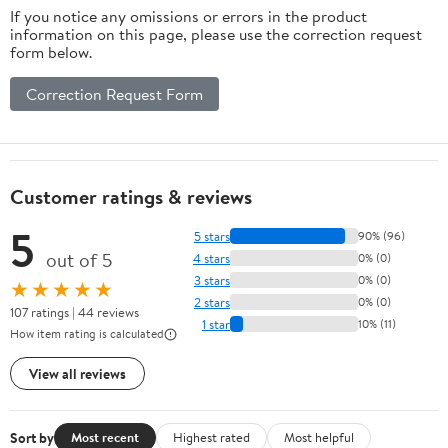
If you notice any omissions or errors in the product
information on this page, please use the correction request
form below.
Correction Request Form
Customer ratings & reviews
5
5 stars
90% (96)
out of 5
4 stars
0% (0)
3 stars
0% (0)
★★★★★
2 stars
0% (0)
107 ratings | 44 reviews
1 star
10% (11)
How item rating is calculated
View all reviews
Sort by
Most recent
Highest rated
Most helpful