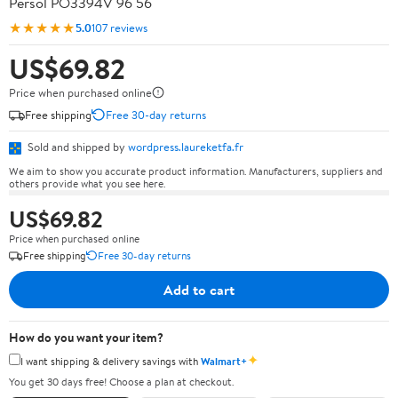
Persol PO3394V 96 56
★★★★★
5.0
107 reviews
US$69.82
Price when purchased online
Free shipping
Free 30-day returns
Sold and shipped by
wordpress.laureketfa.fr
We aim to show you accurate product information. Manufacturers, suppliers and
others provide what you see here.
US$69.82
Price when purchased online
Free shipping
Free 30-day returns
Add to cart
How do you want your item?
✦
I want shipping & delivery savings with
Walmart+
You get 30 days free! Choose a plan at checkout.