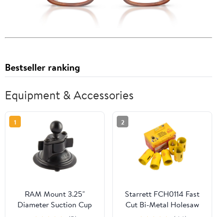
Bestseller ranking
Equipment & Accessories
1
2
RAM Mount 3.25"
Starrett FCH0114 Fast
Diameter Suction Cup
Cut Bi-Metal Holesaw
Twist Lock Mount w/1"
32mm Bulk Pack of 6