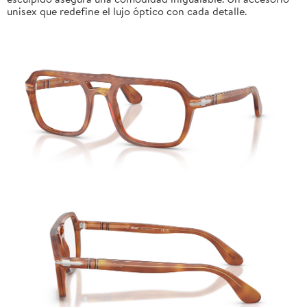
unisex que redefine el lujo óptico con cada detalle.