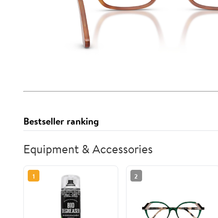
Bestseller ranking
Equipment & Accessories
1
2