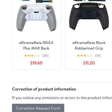
eXtremeRate RISE4
eXtremeRate Black
Plus MAX Back
Rubberized Grip
Paddles Kit with Clicky
Programable RISE4
★
★
★
☆
☆
(34)
★
★
★
☆
☆
(14)
Trigger Stops &
Remap Kit for PS5
$19.60
$11.20
Rubberized Grip for
Controller BDM-010
PS5 Controller BDM-
BDM-020 Models,
010 020, Remappable
Upgrade Board &
Back Buttons Kit for
Redesigned Back Shell
PS5 Controller - White
& 4 Back Buttons for
Correction of product information
Gray - NO Controller
PS5 Controller
If you notice any omissions or errors in the product info
Correction Request Form