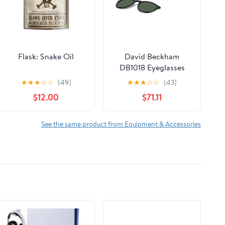
Flask: Snake Oil
David Beckham
DB1018 Eyeglasses
★
★
★
☆
☆
(49)
★
★
★
☆
☆
(43)
$12.00
$71.11
See the same product from Equipment & Accessories