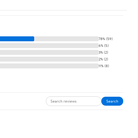
78% (59)
6% (5)
3% (2)
2% (2)
11% (8)
Search