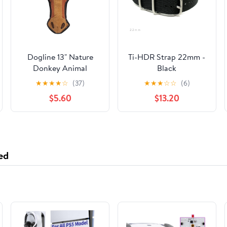
Dogline 13" Nature
Ti-HDR Strap 22mm -
Donkey Animal
Black
Squeaky Toy
★
★
★
★
☆
(37)
★
★
★
☆
☆
(6)
$5.60
$13.20
ed