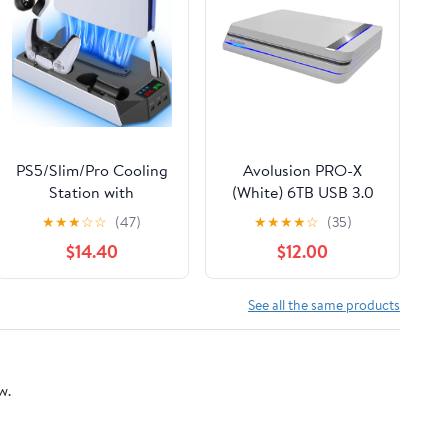
PS5/Slim/Pro Cooling
Avolusion PRO-X
Station with
(White) 6TB USB 3.0
Controller Charging
External Gaming Hard
★
★
★
☆
☆
(47)
★
★
★
★
☆
(35)
Station for PlayStation
Drive for PS5 Game
$14.40
$12.00
5/Slim/Pro Console,
Console (Renewed)
PS5 Stand with
Cooling Fan -
See all the same products
Accessories Incl
Headset Holder, 3 USB
Hub,White & Black
w.