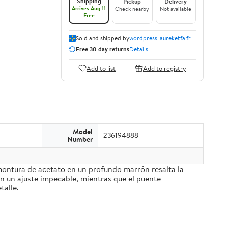
Shipping
Pickup
Delivery
Arrives Aug 11
Check nearby
Not available
Free
Sold and shipped by
wordpress.laureketfa.fr
Free 30-day returns
Details
Add to list
Add to registry
Model
236194888
Number
 montura de acetato en un profundo marrón resalta la
an un ajuste impecable, mientras que el puente
talle.