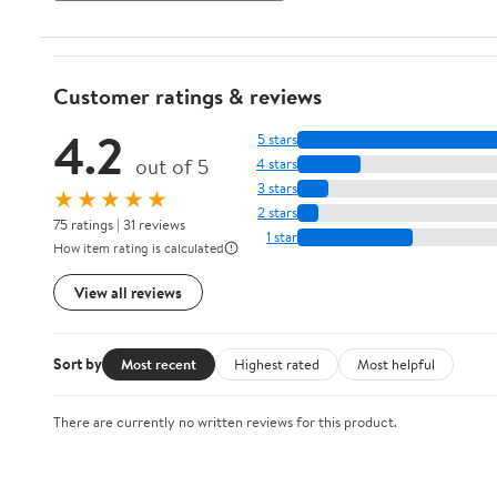
Customer ratings & reviews
4.2
5 stars
out of 5
4 stars
3 stars
★★★★★
2 stars
75 ratings | 31 reviews
1 star
How item rating is calculated
View all reviews
Sort by
Most recent
Highest rated
Most helpful
There are currently no written reviews for this product.