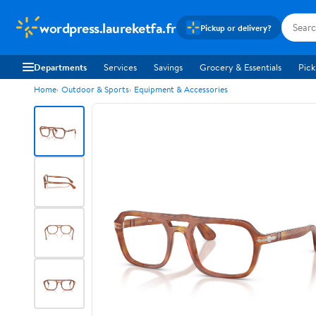
wordpress.laureketfa.fr
Pickup or delivery?
Departments
Services
Savings
Grocery & Essentials
Pick
Home
Outdoor & Sports
Equipment & Accessories