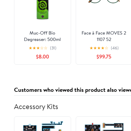
Muc-Off Bio
Face à Face MOVES 2
Degreaser: 500ml
1107 52
Aerosol
★
★
★
☆
☆
(31)
★
★
★
★
☆
(46)
$8.00
$99.75
Customers who viewed this product also view
Accessory Kits