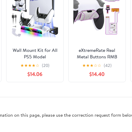
Wall Mount Kit for All
eXtremeRate Real
PS5 Model
Metal Buttons RMB
Pro/Slim/Original with
RISE4 V3 Remap Kit
★
★
★
★
☆
(20)
★
★
★
☆
☆
(42)
Charging Station,
for PS5 Controller
$14.06
$14.40
Controller Charger
BDM-030 040 050,
with RGB Light,
Redesigned Black
Headset Holder & USB
Rubberized Grip White
Hub for PlayStation 5
Bottom Shell Upgrade
Pro/Slim/Original
Board 4 Silver Back
(Disc & Digital)
Paddles Set for PS5
rmation on this page, please use the correction request form belo
Controller