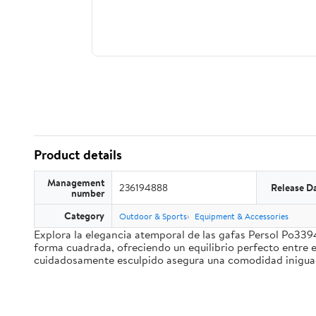
Product details
Management
236194888
Release D
number
Category
Outdoor & Sports
Equipment & Accessories
Explora la elegancia atemporal de las gafas Persol Po339
forma cuadrada, ofreciendo un equilibrio perfecto entre e
cuidadosamente esculpido asegura una comodidad inigualab