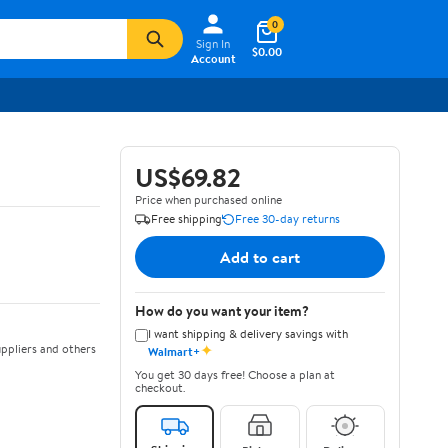
0
Sign In
$0.00
Account
US$69.82
Price when purchased online
Free shipping
Free 30-day returns
Add to cart
How do you want your item?
I want shipping & delivery savings with
✦
ppliers and others
Walmart+
You get 30 days free! Choose a plan at
checkout.