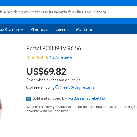
up & Delivery
Pharmacy
Careers
My Items
Persol PO3394V 96 56
★★★★★
4.2
75 reviews
US$69.82
Price when purchased online
Free shipping
Free 30-day returns
Sold and shipped by
wordpress.laureketfa.fr
We aim to show you accurate product information. Manufacturers, su
provide what you see here.