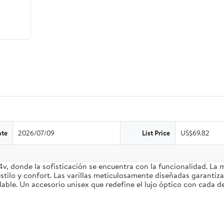
ate
2026/07/09
List Price
US$69.82
4v, donde la sofisticación se encuentra con la funcionalidad. La
stilo y confort. Las varillas meticulosamente diseñadas garantiz
le. Un accesorio unisex que redefine el lujo óptico con cada de