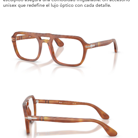
unisex que redefine el lujo óptico con cada detalle.