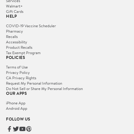
Services
Walmart+
Gift Cards
HELP
COVID-19 Vaccine Scheduler
Pharmacy
Recalls
Accessibility
Product Recalls
Tax Exempt Program
POLICIES
Terms of Use
Privacy Policy
CA Privacy Rights
Request My Personal Information
Do Not Sell or Share My Personal Information
OUR APPS
iPhone App
Android App
FOLLOW US