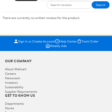
Search
There are currently no written reviews for this product.
Sign In or Create Account
Help Center
Track Order
Weekly Ads
OUR COMPANY
About Walmart
Careers
Newsroom
Investors
Sustainability
Supplier Requirements
GET TO KNOW US
Departments
Stores