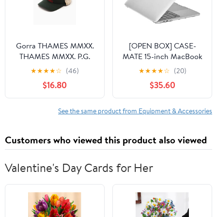
Gorra THAMES MMXX.
[OPEN BOX] CASE-
THAMES MMXX. P.G.
MATE 15-inch MacBook
Desert Unisex Cap
Pro 2018 Snap-On Case
★
★
★
★
☆
(46)
★
★
★
★
☆
(20)
Unisex
- Clear
$16.80
$35.60
See the same product from Equipment & Accessories
Customers who viewed this product also viewed
Valentine's Day Cards for Her