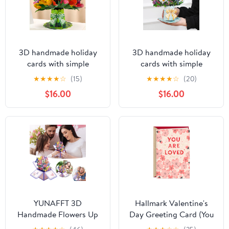
3D handmade holiday
3D handmade holiday
cards with simple
cards with simple
blessings for all
blessings for all
★
★
★
★
☆
(15)
★
★
★
★
☆
(20)
occasions, folk flower
occasions, folk flower
$16.00
$16.00
birthday cards, Mother's
birthday cards, Mother's
Day Thanksgiving
Day Thanksgiving
Valentine's Day creative
Valentine's Day creative
holiday cards
holiday cards
YUNAFFT 3D
Hallmark Valentine's
Handmade Flowers Up
Day Greeting Card (You
Bouquet Card - Unique
Are Loved Pink Flowers)