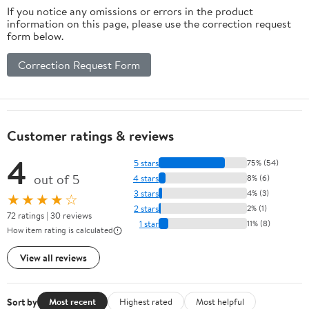
If you notice any omissions or errors in the product
information on this page, please use the correction request
form below.
Correction Request Form
Customer ratings & reviews
4
5 stars
75% (54)
out of 5
4 stars
8% (6)
3 stars
4% (3)
★★★★☆
2 stars
2% (1)
72 ratings | 30 reviews
1 star
11% (8)
How item rating is calculated
View all reviews
Sort by
Most recent
Highest rated
Most helpful