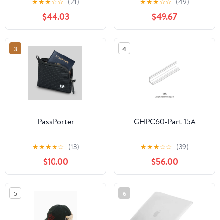
★
★
★
☆
☆
(21)
★
★
★
☆
☆
(49)
$44.03
$49.67
3
4
PassPorter
GHPC60-Part 15A
★
★
★
★
☆
(13)
★
★
★
☆
☆
(39)
$10.00
$56.00
5
6