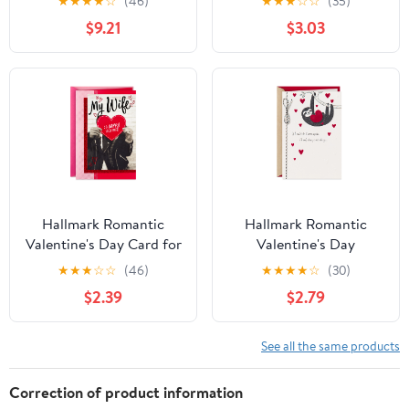
★
★
★
★
☆
(46)
★
★
★
☆
☆
(35)
Gift for Teacher
$9.21
$3.03
Appreciation,
Valentine's Day,
Mother's Day | All-
Occasion Greeting Card
Hallmark Romantic
Hallmark Romantic
Valentine's Day Card for
Valentine's Day
Wife (so Happy
Greeting Card (Love You
★
★
★
☆
☆
(46)
★
★
★
★
☆
(30)
Together)
Longer Cute Sloths)
$2.39
$2.79
See all the same products
Correction of product information