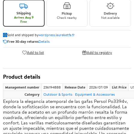
Shipping
Pickup
Delivery
Arrives Aug 9
Check nearby
Not available
Free
Sold and shipped by
wordpress.laureketfa.fr
Free 30-day returns
Details
Add to list
Add to registry
Product details
Management number
236194888
Release Date
2026/07/09
List Price
U
Category
Outdoor & Sports
Equipment & Accessories
Explora la elegancia atemporal de las gafas Persol Po3394v,
donde la sofisticación se encuentra con la funcionalidad. La
montura de acetato en un profundo marrón resalta la forma
cuadrada, ofreciendo un equilibrio perfecto entre estilo y
confort. Las varillas meticulosamente diseñadas garantizan
un ajuste impecable, mientras que el puente cuidadosamente
esculpido asegura una comodidad inigualable. Un accesorio