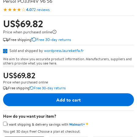
Persol PO3394V 96 56
★★★★☆
4.0
72 reviews
US$69.82
Price when purchased online
Free shipping
Free 30-day returns
Sold and shipped by
wordpress.laureketfa.fr
We aim to show you accurate product information. Manufacturers, suppliers and
others provide what you see here.
US$69.82
Price when purchased online
Free shipping
Free 30-day returns
Add to cart
How do you want your item?
✦
I want shipping & delivery savings with
Walmart+
You get 30 days free! Choose a plan at checkout.