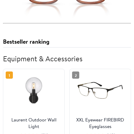
Bestseller ranking
Equipment & Accessories
1
2
Laurent Outdoor Wall
XXL Eyewear FIREBIRD
Light
Eyeglasses