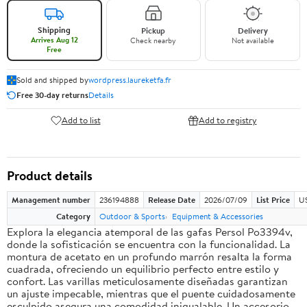
Shipping
Pickup
Delivery
Arrives Aug 12
Check nearby
Not available
Free
Sold and shipped by
wordpress.laureketfa.fr
Free 30-day returns
Details
Add to list
Add to registry
Product details
Management number
236194888
Release Date
2026/07/09
List Price
U
Category
Outdoor & Sports
Equipment & Accessories
Explora la elegancia atemporal de las gafas Persol Po3394v,
donde la sofisticación se encuentra con la funcionalidad. La
montura de acetato en un profundo marrón resalta la forma
cuadrada, ofreciendo un equilibrio perfecto entre estilo y
confort. Las varillas meticulosamente diseñadas garantizan
un ajuste impecable, mientras que el puente cuidadosamente
esculpido asegura una comodidad inigualable. Un accesorio