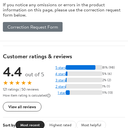
If you notice any omissions or errors in the product
information on this page, please use the correction request
form below.
Correction Request Form
Customer ratings & reviews
4.4
5 stars
81% (98)
out of 5
4 stars
5% (6)
3 stars
2% (2)
★★★★★
2 stars
1% (1)
121 ratings | 50 reviews
1 star
11% (13)
How item rating is calculated
View all reviews
Sort by
Most recent
Highest rated
Most helpful