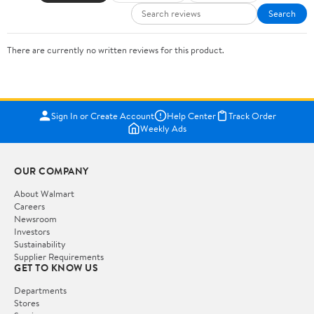
Search
There are currently no written reviews for this product.
Sign In or Create Account
Help Center
Track Order
Weekly Ads
OUR COMPANY
About Walmart
Careers
Newsroom
Investors
Sustainability
Supplier Requirements
GET TO KNOW US
Departments
Stores