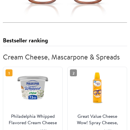
Bestseller ranking
Cream Cheese, Mascarpone & Spreads
1
2
Philadelphia Whipped
Great Value Cheese
Flavored Cream Cheese
Wow! Spray Cheese,
Spread, 1 Tub, for
Cheddar, 8 oz