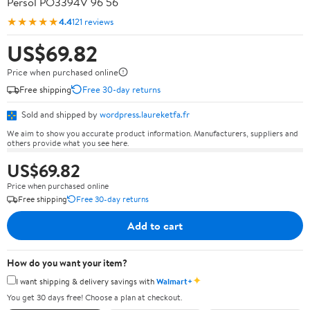
Persol PO3394V 96 56
★★★★★
4.4
121 reviews
US$69.82
Price when purchased online
Free shipping
Free 30-day returns
Sold and shipped by
wordpress.laureketfa.fr
We aim to show you accurate product information. Manufacturers, suppliers and
others provide what you see here.
US$69.82
Price when purchased online
Free shipping
Free 30-day returns
Add to cart
How do you want your item?
✦
I want shipping & delivery savings with
Walmart+
You get 30 days free! Choose a plan at checkout.