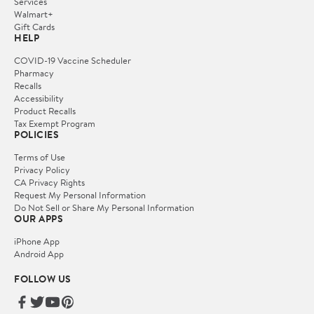
Services
Walmart+
Gift Cards
HELP
COVID-19 Vaccine Scheduler
Pharmacy
Recalls
Accessibility
Product Recalls
Tax Exempt Program
POLICIES
Terms of Use
Privacy Policy
CA Privacy Rights
Request My Personal Information
Do Not Sell or Share My Personal Information
OUR APPS
iPhone App
Android App
FOLLOW US