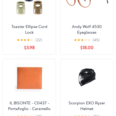
Toaster Ellipse Cord
Andy Wolf 4530
Lock
Eyeglasses
★
★
★
★
☆
(22)
★
★
★
☆
☆
(45)
$3.98
$18.00
IL BISONTE - C0437 -
Scorpion EXO Ryzer
Portafoglio - Caramello
Helmet