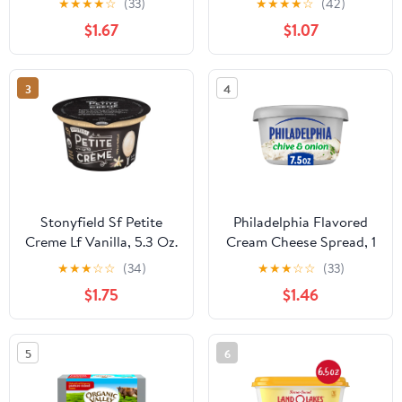
★
★
★
★
☆
(33)
★
★
★
★
☆
(42)
Smooth, Spreadable
$1.67
$1.07
Mornings, Chive, No
Artificial Preservatives,
Flavors or Dyes, 7.5 oz
3
4
Stonyfield Sf Petite
Philadelphia Flavored
Creme Lf Vanilla, 5.3 Oz.
Cream Cheese Spread, 1
Tub, for Smooth,
★
★
★
☆
☆
(34)
★
★
★
☆
☆
(33)
Spreadable Mornings,
$1.75
$1.46
Chive & Onion, No
Artificial Preservatives,
Flavors or Dyes, 7.5 oz
5
6