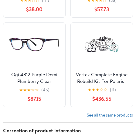
★
★
★
☆
☆
(41)
★
★
★
★
☆
(36)
$38.00
$57.73
Ogi 4812 Purple Demi
Vertex Complete Engine
Plumberry Clear
Rebuild Kit For Polaris |
WR00060
★
★
★
☆
☆
(46)
★
★
★
☆
☆
(11)
$87.15
$436.55
See all the same products
Correction of product information