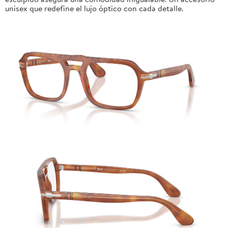
unisex que redefine el lujo óptico con cada detalle.