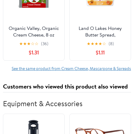
Organic Valley, Organic
Land O Lakes Honey
Cream Cheese, 8 oz
Butter Spread,
Block
Spreadable, 6.5 oz Tub
★
★
★
☆
☆
(36)
★
★
★
★
☆
(8)
$1.31
$1.11
See the same product from Cream Cheese, Mascarpone & Spreads
Customers who viewed this product also viewed
Equipment & Accessories