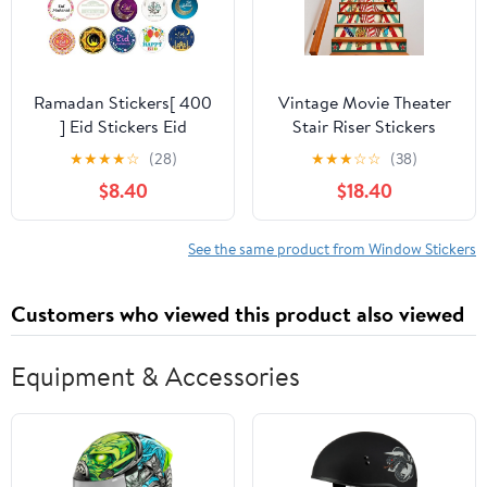
Ramadan Stickers[ 400
Vintage Movie Theater
] Eid Stickers Eid
Stair Riser Stickers
Decoration (1.5 Inch)
Abstract Vintage
★
★
★
★
☆
(28)
★
★
★
☆
☆
(38)
Happy Eid Mubarak
Colorful Film Production
$8.40
$18.40
Ramadan Decor Eid
Accessories for Home
Favors Bulk Ramadan
Office Decor 1 Set(13
Favors Wholesale
Pieces
See the same product from Window Stickers
Islamic Gifts 123
(Ramadan & Eid Both)
Customers who viewed this product also viewed
Equipment & Accessories