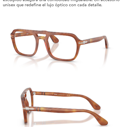
unisex que redefine el lujo óptico con cada detalle.