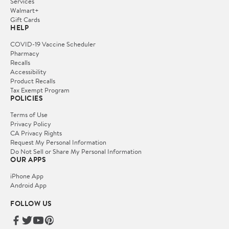
Services
Walmart+
Gift Cards
HELP
COVID-19 Vaccine Scheduler
Pharmacy
Recalls
Accessibility
Product Recalls
Tax Exempt Program
POLICIES
Terms of Use
Privacy Policy
CA Privacy Rights
Request My Personal Information
Do Not Sell or Share My Personal Information
OUR APPS
iPhone App
Android App
FOLLOW US