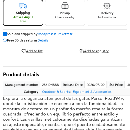
Shipping
Pickup
Delivery
Arrives Aug 11
Check nearby
Not available
Free
Sold and shipped by
wordpress.laureketfa.fr
Free 30-day returns
Details
Add to list
Add to registry
Product details
Management number
236194888
Release Date
2026/07/09
List Price
U
Category
Outdoor & Sports
Equipment & Accessories
Explora la elegancia atemporal de las gafas Persol Po3394v,
donde la sofisticación se encuentra con la funcionalidad. La
montura de acetato en un profundo marrón resalta la forma
cuadrada, ofreciendo un equilibrio perfecto entre estilo y
confort. Las varillas meticulosamente diseñadas garantizan
un ajuste impecable, mientras que el puente cuidadosamente
esculpido asegura una comodidad inigualable. Un accesorio