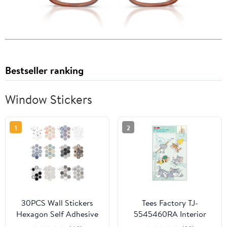
Bestseller ranking
Window Stickers
1
2
30PCS Wall Stickers
Tees Factory TJ-
Hexagon Self Adhesive
5545460RA Interior
Waterproof Vinyl PVC
Sticker, Rakashii,