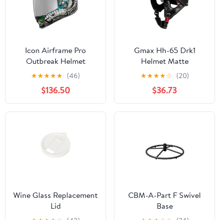
Icon Airframe Pro
Gmax Hh-65 Drk1
Outbreak Helmet
Helmet Matte
Black/Grey Md
★
★
★
★
★
(46)
★
★
★
★
☆
(20)
$136.50
$36.73
Wine Glass Replacement
CBM-A-Part F Swivel
Lid
Base