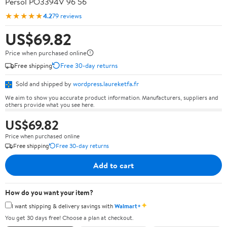
Persol PO3394V 96 56
★★★★★
4.2
79 reviews
US$69.82
Price when purchased online
Free shipping
Free 30-day returns
Sold and shipped by
wordpress.laureketfa.fr
We aim to show you accurate product information. Manufacturers, suppliers and
others provide what you see here.
US$69.82
Price when purchased online
Free shipping
Free 30-day returns
Add to cart
How do you want your item?
✦
I want shipping & delivery savings with
Walmart+
You get 30 days free! Choose a plan at checkout.