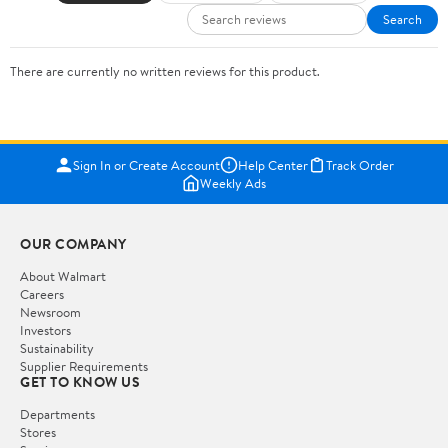
Search
There are currently no written reviews for this product.
Sign In or Create Account
Help Center
Track Order
Weekly Ads
OUR COMPANY
About Walmart
Careers
Newsroom
Investors
Sustainability
Supplier Requirements
GET TO KNOW US
Departments
Stores