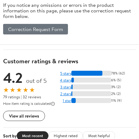
If you notice any omissions or errors in the product
information on this page, please use the correction request
form below.
Correction Request Form
Customer ratings & reviews
4.2
5 stars
78% (62)
out of 5
4 stars
6% (5)
3 stars
3% (2)
★★★★★
2 stars
2% (2)
79 ratings | 32 reviews
1 star
11% (9)
How item rating is calculated
View all reviews
Sort by
Most recent
Highest rated
Most helpful