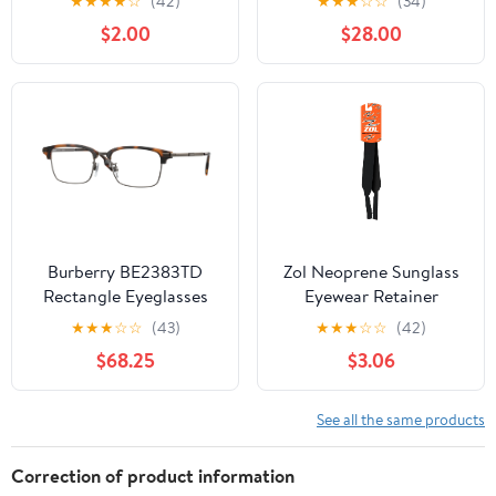
★
★
★
★
☆
(42)
★
★
★
☆
☆
(34)
$2.00
$28.00
Burberry BE2383TD
Zol Neoprene Sunglass
Rectangle Eyeglasses
Eyewear Retainer
for Men — Free Shipping
★
★
★
☆
☆
(43)
★
★
★
☆
☆
(42)
$68.25
$3.06
See all the same products
Correction of product information