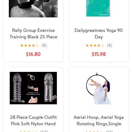
Rally Group Exercise
Dailygreatness Yoga 90
Training Black 25 Piece
Day
Set, Hand and Foot
★
★
★
★
☆
(8)
★
★
★
★
☆
(8)
Yoga, Rally Band
$16.80
$15.98
Exercise, Couple Gift
28 Piece Couple Outfit
Aerial Hoop, Aerial Yoga
Pink Soft Nylon Hand
Rotating Rings,Single
and Foot Yoga Tension
Point Lyra Ring Set with