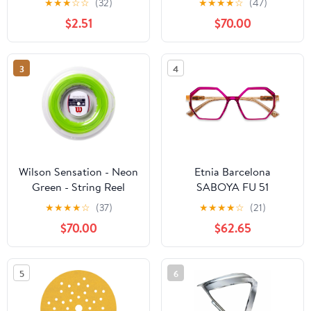
★
★
★
☆
☆
(32)
★
★
★
★
☆
(47)
$2.51
$70.00
3
4
Wilson Sensation - Neon
Etnia Barcelona
Green - String Reel
SABOYA FU 51
★
★
★
★
☆
(37)
★
★
★
★
☆
(21)
$70.00
$62.65
5
6