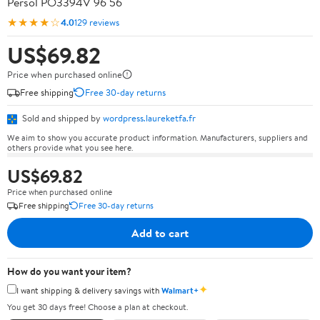
Persol PO3394V 96 56
★★★★☆
4.0
129 reviews
US$69.82
Price when purchased online
Free shipping
Free 30-day returns
Sold and shipped by
wordpress.laureketfa.fr
We aim to show you accurate product information. Manufacturers, suppliers and
others provide what you see here.
US$69.82
Price when purchased online
Free shipping
Free 30-day returns
Add to cart
How do you want your item?
✦
I want shipping & delivery savings with
Walmart+
You get 30 days free! Choose a plan at checkout.