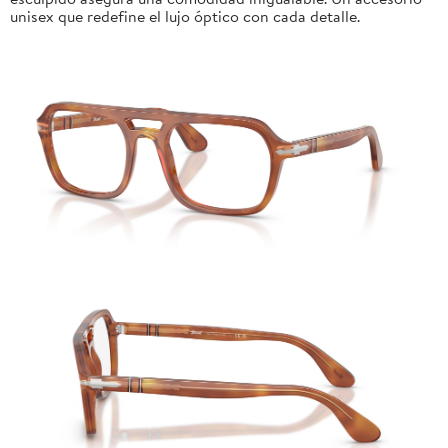
unisex que redefine el lujo óptico con cada detalle.