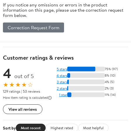
If you notice any omissions or errors in the product
information on this page, please use the correction request
form below.
Correction Request Form
Customer ratings & reviews
4
5 stars
75% (97)
out of 5
4 stars
8% (10)
3 stars
4% (5)
★★★★☆
2 stars
2% (3)
129 ratings | 53 reviews
1 star
11% (14)
How item rating is calculated
View all reviews
Sort by
Most recent
Highest rated
Most helpful