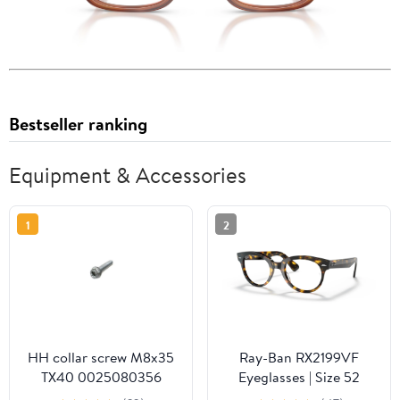
Bestseller ranking
Equipment & Accessories
1
2
HH collar screw M8x35
Ray-Ban RX2199VF
TX40 0025080356
Eyeglasses | Size 52