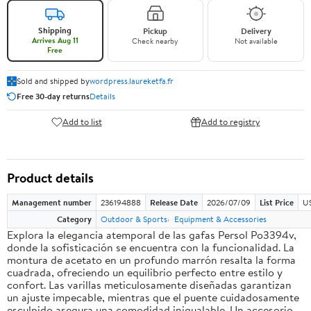
Shipping
Pickup
Delivery
Arrives Aug 11
Check nearby
Not available
Free
Sold and shipped by
wordpress.laureketfa.fr
Free 30-day returns
Details
Add to list
Add to registry
Product details
Management number
236194888
Release Date
2026/07/09
List Price
U
Category
Outdoor & Sports
Equipment & Accessories
Explora la elegancia atemporal de las gafas Persol Po3394v,
donde la sofisticación se encuentra con la funcionalidad. La
montura de acetato en un profundo marrón resalta la forma
cuadrada, ofreciendo un equilibrio perfecto entre estilo y
confort. Las varillas meticulosamente diseñadas garantizan
un ajuste impecable, mientras que el puente cuidadosamente
esculpido asegura una comodidad inigualable. Un accesorio