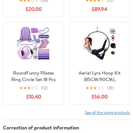
★
★
★
☆
☆
(50)
★
★
★
★
☆
(12)
Band Exercise Training
Rigging Kit, Pilates
$20.00
$89.94
Set Accessories
Circles, for Beginners
RoundFunny Pilates
Aerial Lyra Hoop Kit
Ring Circle Set 18 Pcs
(85CM/90CM),
Exercise Equipment
Professional Yoga
★
★
★
☆
☆
(12)
★
★
★
☆
☆
(31)
Accessories for Women
Starter Set with Rigging
$10.40
$56.00
Workouts Pilates Ball
Hardware Kit for Home,
Stretching Strap Magic
Exercise, Performance,
Circle Yoga Ring Gym
32mm Thickness
See all the same products
Back Bag Resistance
Band Anti Slip Socks
Correction of product information