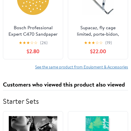
Bosch Professional
Supacaz, fly cage
Expert C470 Sandpaper
limited, porte-bidon,
- 125mm Random
aluminium, platine
★
★
★
☆
☆
(26)
★
★
★
☆
☆
(19)
Orbital Sanders,
$2.80
$22.00
Multihole, G 240
See the same product from Equipment & Accessories
Customers who viewed this product also viewed
Starter Sets