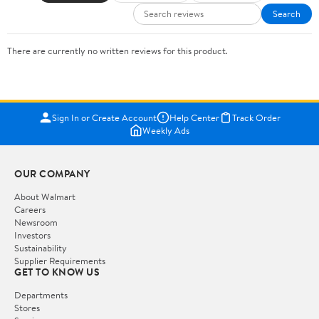
Search
There are currently no written reviews for this product.
Sign In or Create Account
Help Center
Track Order
Weekly Ads
OUR COMPANY
About Walmart
Careers
Newsroom
Investors
Sustainability
Supplier Requirements
GET TO KNOW US
Departments
Stores