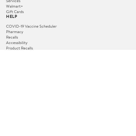
Services
Walmart+
Gift Cards
HELP
COVID-19 Vaccine Scheduler
Pharmacy
Recalls
Accessibility
Product Recalls
Tax Exempt Program
POLICIES
Terms of Use
Privacy Policy
CA Privacy Rights
Request My Personal Information
Do Not Sell or Share My Personal Information
OUR APPS
iPhone App
Android App
FOLLOW US